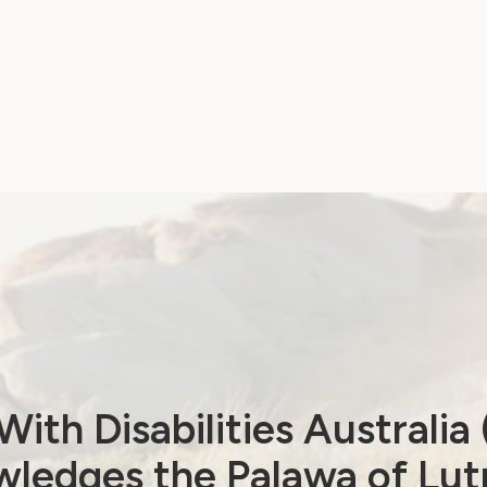
ith Disabilities Australi
ledges the Palawa of Lut