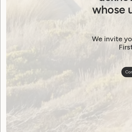
whose u
We invite yo
Firs
Con