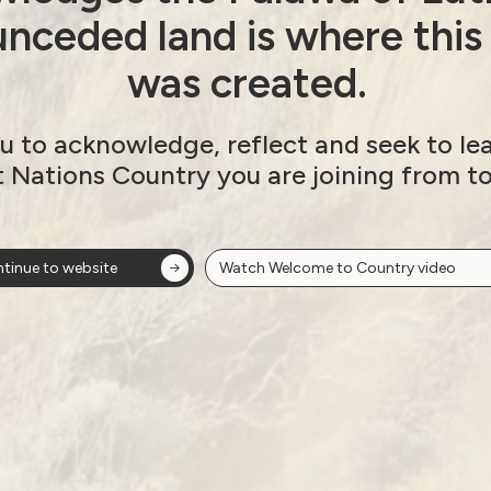
nceded land is where this
was created.
u to acknowledge, reflect and seek to le
t Nations Country you are joining from t
tinue to website
Watch Welcome to Country video