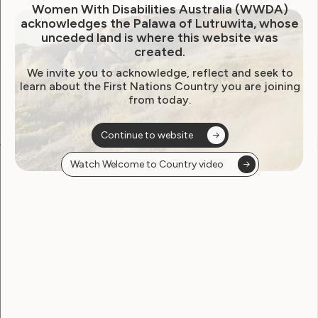
Women With Disabilities Australia (WWDA)
acknowledges the Palawa of Lutruwita, whose
unceded land is where this website was
created.
We invite you to acknowledge, reflect and seek to
learn about the First Nations Country you are joining
from today.
Continue to website
Watch Welcome to Country video
Become a WWDA member
Free membership. Join now!
View membership options and sign up here