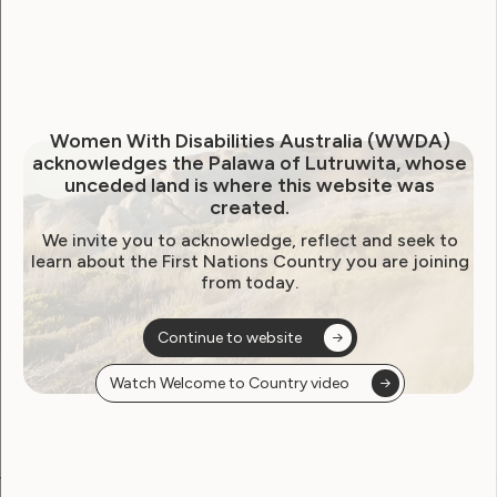
Climate Change, Emergency Planning and
Disaster Mitigation
Economic Security
Leadership and Decision-Making.
Women With Disabilities Australia (WWDA)
acknowledges the Palawa of Lutruwita, whose
Downloads:
unceded land is where this website was
created.
PDF
PDF (Summary)
DOC
We invite you to acknowledge, reflect and seek to
learn about the First Nations Country you are joining
from today.
Continue to website
Watch Welcome to Country video