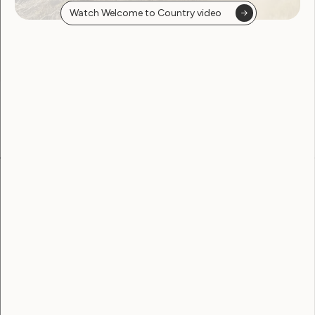
PDF
DOC
Watch Welcome to Country video
Become a WWDA member
Free membership. Join now!
View membership options and sign up here