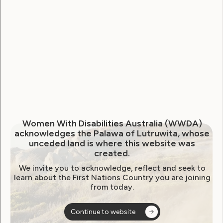
Australia. We welcome the Strategy and are
encouraged by its commitments to inclusion,
intersectionality, and neurodiversity-affirming
practices, particularly in recognising women, girls,
and gender-diverse people as a ‘priority cohort’.
WWDA published a
position statement
to inform
The National Autism Strategy on June 18, 2024.
This updated statement reflects The Strategy’s key
areas of alignment with our pre-release
Women With Disabilities Australia (WWDA)
acknowledges the Palawa of Lutruwita, whose
recommendations, while also highlighting what
unceded land is where this website was
must still be addressed to ensure equitable
created.
outcomes for the Autistic community.
We invite you to acknowledge, reflect and seek to
learn about the First Nations Country you are joining
from today.
Downloads:
Continue to website