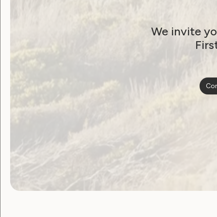
Human Rights
Leadership and Participation
We invite yo
Sexuality and Health
Violence and Safety
Firs
Australia’s Peak Bodie
for Women with
Con
Disabilities Endorse
Federal Election
Platform and Budget
Response
April 3, 2025