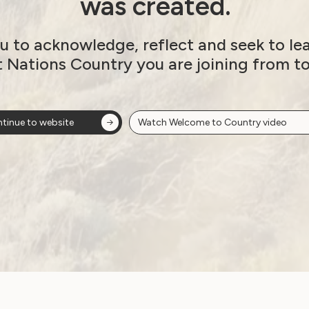
was created.
u to acknowledge, reflect and seek to le
t Nations Country you are joining from t
s
tinue to website
Watch Welcome to Country video