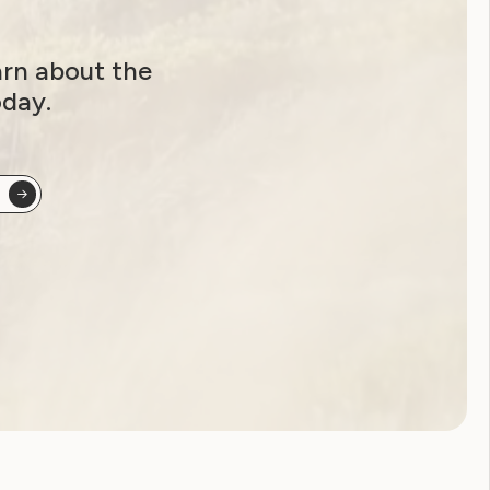
arn about the
oday.