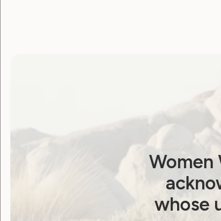
candidates to commit
to meaningful reform
– Election Platform
April 15, 2025
Women W
acknow
whose u
Employment and Education
Government Laws, Policy and Advocacy