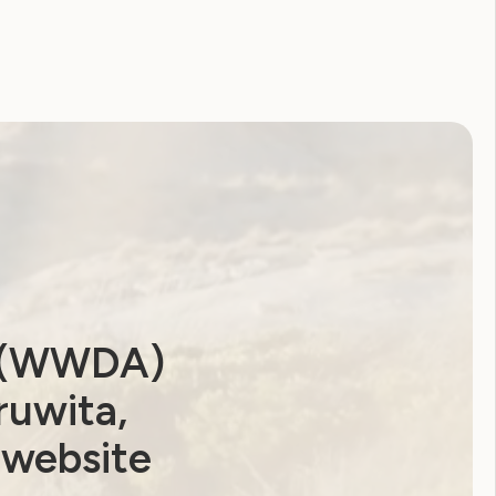
2026
2025
2024
2023
2022
2021
2020
2019
2018
2017
2016
2015
2014
a (WWDA)
ruwita,
 website