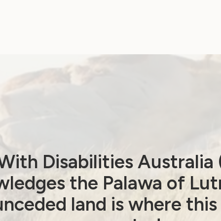
Women’s Alliances
respond to 2025-26
Federal Budget
April 15, 2025
ith Disabilities Australi
ledges the Palawa of Lut
nceded land is where this