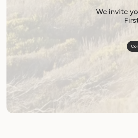
Shaping Foundational
We invite yo
Supports: Your Voice
Firs
Matters
September 11, 2024
Con
Government Laws, Policy and Advocacy
Sexuality and Health