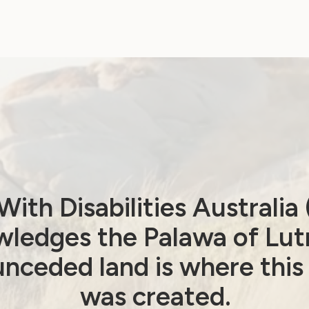
Menstruation: WWDA
Calls for NDIS Action
September 30, 2024
ith Disabilities Australi
ledges the Palawa of Lut
Government Laws, Policy and Advocacy
nceded land is where this
Sexuality and Health
was created.