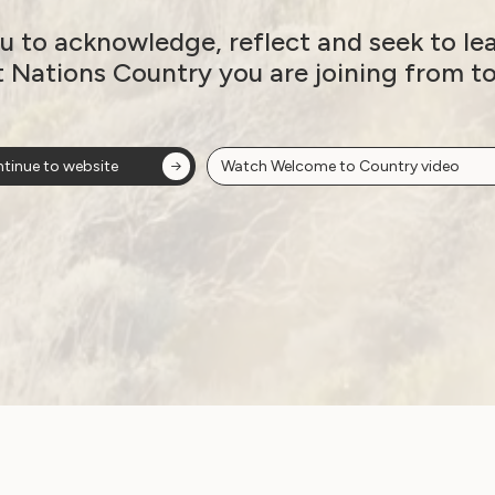
New Report: Sexuality
u to acknowledge, reflect and seek to le
Supports for People
t Nations Country you are joining from t
with Disabilities
September 10, 2024
tinue to website
Watch Welcome to Country video
Government Laws, Policy and Advocacy
Human Rights
Sexuality and Health