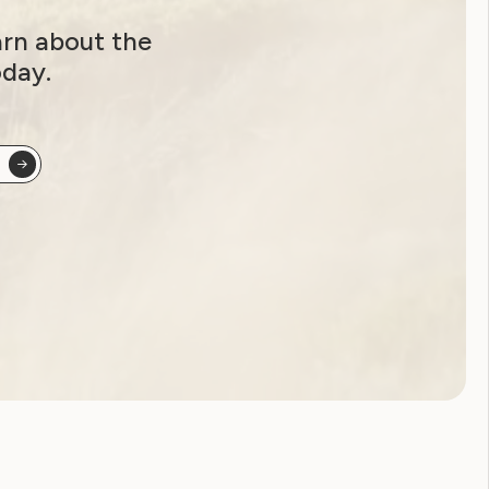
arn about the
oday.