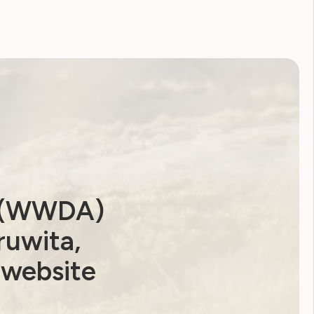
a (WWDA)
ruwita,
 website