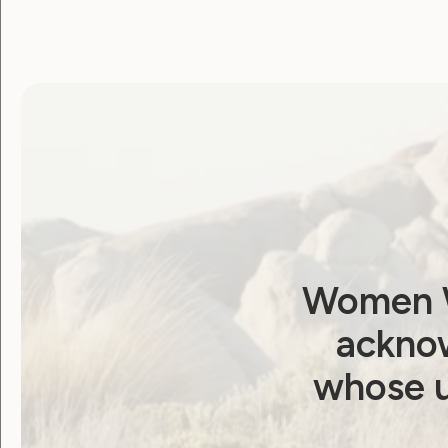
Menstruation: WWDA
Calls for NDIS Action
September 30, 2024
Women W
acknow
Government Laws, Policy and Advocacy
whose u
Human Rights