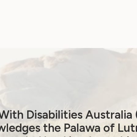
ith Disabilities Australi
ledges the Palawa of Lut