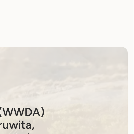
Coronavirus
CRPD
Disability Royal Commission
Human Rights Toolkit
National Disability Strategy
National Women's Alliance
NDIS
NDIS Review
Neve
Our Site
Sunny
WWDA Lead
WWDA Youth Network
Youth Reproductive Health
a (WWDA)
ruwita,
Filter by year: