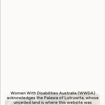
Employment and Education
Government Laws, Policy and Advocacy
Human Rights
Leadership and Participation
Sexuality and Health
Violence and Safety
October newsletter from
WWDA
October 29, 2020
Women With Disabilities Australia (WWDA)
acknowledges the Palawa of Lutruwita, whose
unceded land is where this website was