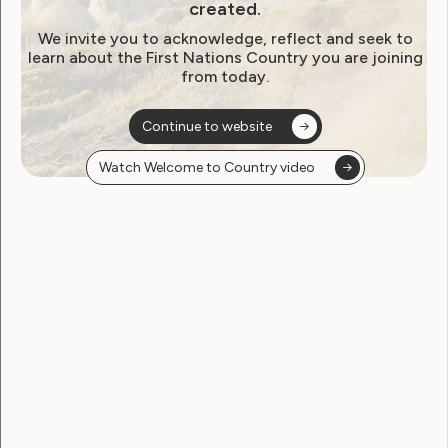
created.
We invite you to acknowledge, reflect and seek to
learn about the First Nations Country you are joining
from today.
Continue to website
Leadership and Participation
Watch Welcome to Country video
Meet the artist behind the
LEAD artwork – Ailie Banks
October 28, 2020