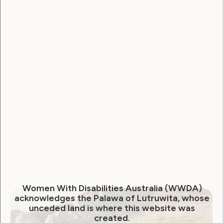
In 2023, the LEAD team created workshops
to inform and empower women, girls, and
gender-diverse people with disabilities to
participate in public decision-making
processes. Below are links to the
workshops and related documents, with
captioning and Auslan translations.
These workshops were held on October
30th and November 1st, 2023. They were
hosted by Project Officer, Rhiannon
Halling.
Women With Disabilities Australia (WWDA)
acknowledges the Palawa of Lutruwita, whose
unceded land is where this website was
created.