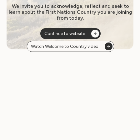
Workshop 1: What is Public
We invite you to acknowledge, reflect and seek to
learn about the First Nations Country you are joining
Decision-Making?
from today.
Continue to website
Watch Welcome to Country video
Workshop 2: Influence in
Decision-Making as a Citizen
Workshop 3: The Public
Participation Process