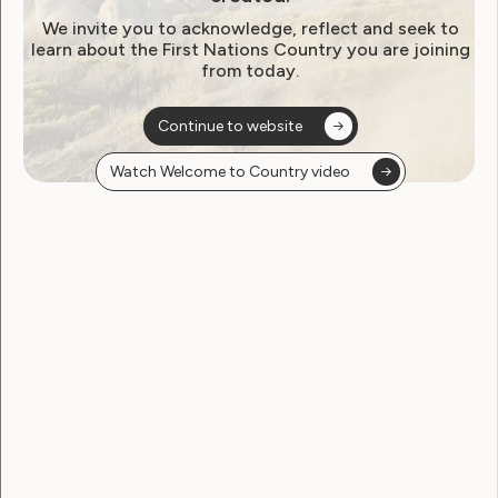
Jacinta Dietrich — Plain English review
We invite you to acknowledge, reflect and seek to
Ellen Skladzien — Human Rights review
learn about the First Nations Country you are joining
Next Gen AV — audio-visual production
from today.
Ionata — website design
Design by Nature and NP Creative — design and
Continue to website
illustrations
Watch Welcome to Country video
Caroline Lambert – Consultant
And the WWDA LEAD team:
Cat Standley — Project Manager
Justine Roberts — Project Manager
Annette Maurer — Content Development
Officer
Sarah Hamilton — Membership and
Communications Officer
Jessica O’Sullivan — Project Officer