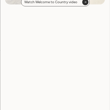
Watch Welcome to Country video
found
Become a WWDA member
Free membership. Join now!
View membership options and sign up here