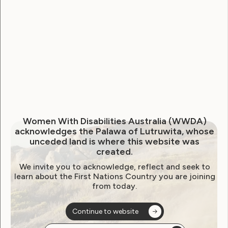
WWDA Youth Network
Youth Reproductive Health
Filter by year:
2026
2025
2024
2023
2022
Women With Disabilities Australia (WWDA)
2021
2020
2019
2018
2017
2016
acknowledges the Palawa of Lutruwita, whose
unceded land is where this website was
2015
2014
created.
We invite you to acknowledge, reflect and seek to
learn about the First Nations Country you are joining
from today.
Sorry, no posts
Continue to website