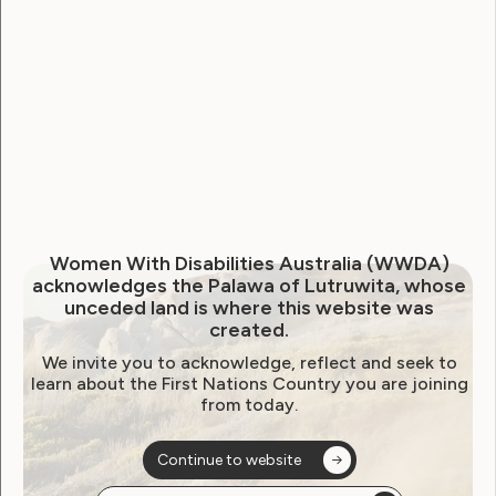
WWDA Youth Network
Youth Reproductive Health
Filter by year:
2026
2025
2024
2023
2022
Women With Disabilities Australia (WWDA)
2021
2020
2019
2018
2017
2016
acknowledges the Palawa of Lutruwita, whose
unceded land is where this website was
2015
2014
created.
We invite you to acknowledge, reflect and seek to
learn about the First Nations Country you are joining
from today.
Sorry, no posts
Continue to website