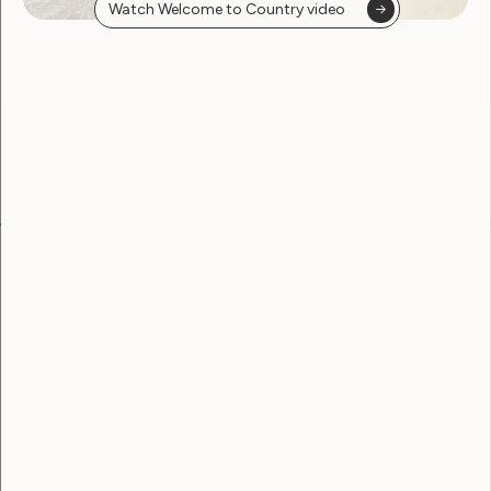
Watch Welcome to Country video
found
Become a WWDA member
Free membership. Join now!
View membership options and sign up here