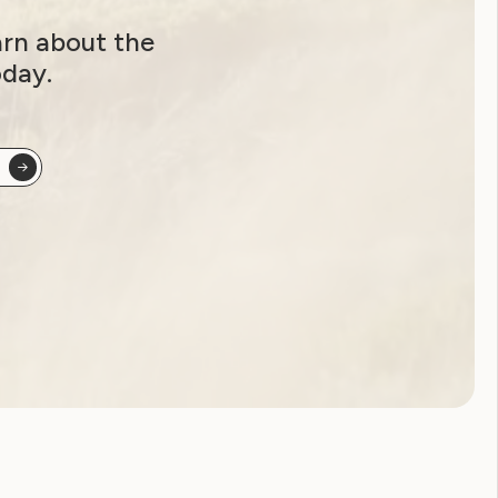
arn about the
oday.