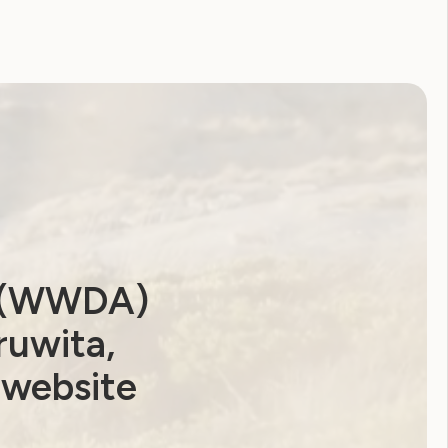
a (WWDA)
ruwita,
 website