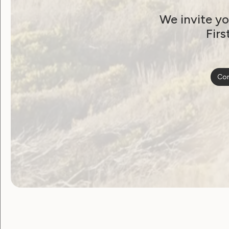
We invite yo
Firs
Con
Government Laws, Policy and Advocacy
Joint Statement: The
SDA Amendment Bill i
a threat to all women
June 22, 2026