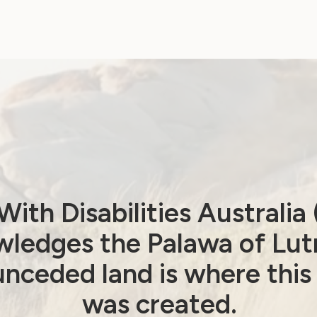
Government Laws, Policy and Advocacy
Disabled people urge
reflection as key
report delayed
ith Disabilities Australi
June 22, 2026
ledges the Palawa of Lut
nceded land is where this
was created.