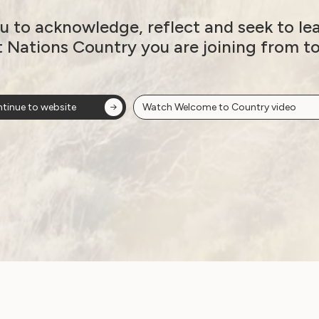
u to acknowledge, reflect and seek to le
t Nations Country you are joining from t
tinue to website
Watch Welcome to Country video
Government Laws, Policy and Advocacy
Women ‘at higher risk
s
of abuse’ under
proposed NDIS
changes
June 15, 2026