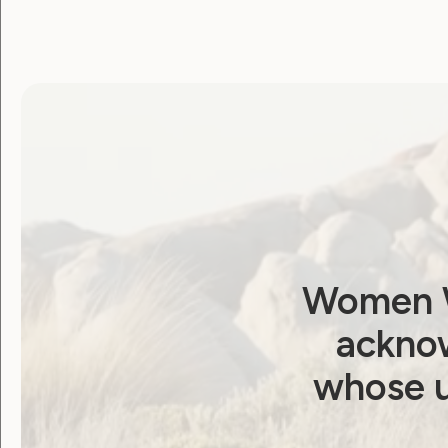
Government Laws, Policy and Advocacy
WWDA welcomes
extension to NDIS
Reform Bill inquiry,
Women W
calls for genuine
acknow
scrutiny
whose u
June 23, 2026