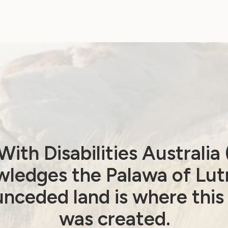
Beijing+30 Review –
Post Event Report
January 20, 2025
ith Disabilities Australi
ledges the Palawa of Lut
nceded land is where this
was created.
Human Rights