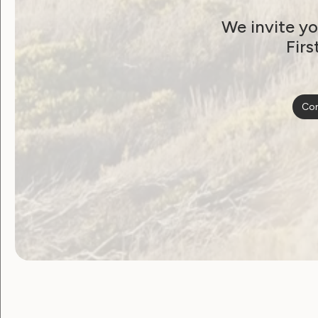
We invite yo
WWDA and Jean
Firs
Hailes release Easy
Read women’s health
Con
fact sheets
December 28, 2024