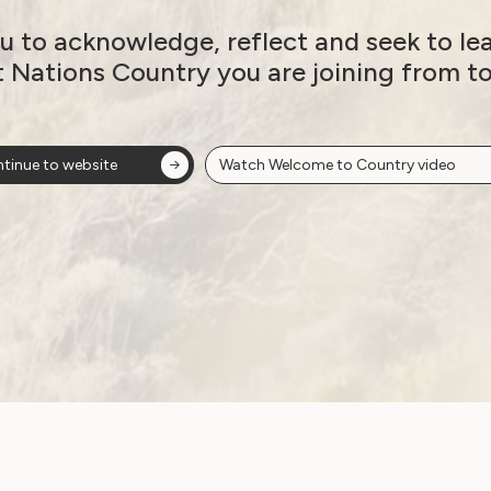
u to acknowledge, reflect and seek to le
Thank you for an
t Nations Country you are joining from t
incredible year: A
message from our
tinue to website
Watch Welcome to Country video
CEO, Sophie Cusworth
December 17, 2024