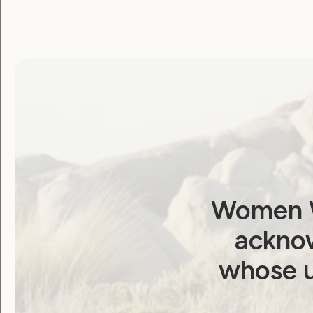
Report: Attending
Asia-Pacific Ministerial
Conference on
Beijing+30 Review
January 20, 2025
Women W
acknow
whose u
Human Rights
Sexuality and Health