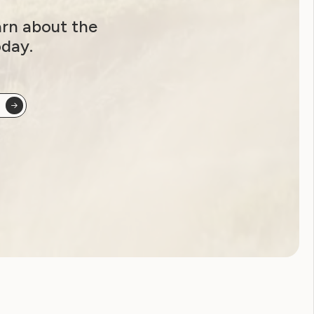
arn about the
oday.