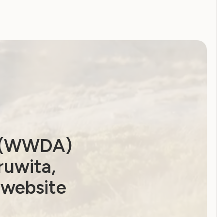
a (WWDA)
ruwita,
 website