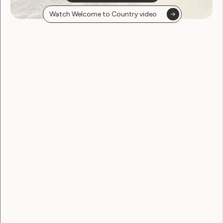
Watch Welcome to Country video
Employment and Education
Government Laws, Policy and Advocacy
Human Rights
Leadership and Participation
Sexuality and Health
Violence and Safety
WWDA’s update on the 68th
Session of the Commission
on the Status of Women
(CSW68)
March 19, 2024