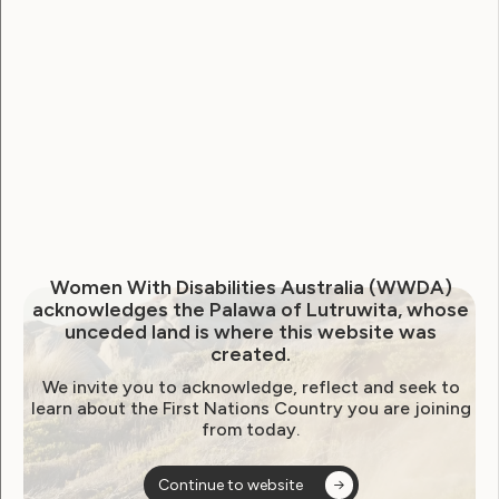
Human Rights
Leadership and Participation
Join the WWDA Youth
Advisory Group!
April 11, 2024
Women With Disabilities Australia (WWDA)
acknowledges the Palawa of Lutruwita, whose
unceded land is where this website was
created.
We invite you to acknowledge, reflect and seek to
learn about the First Nations Country you are joining
from today.
Continue to website