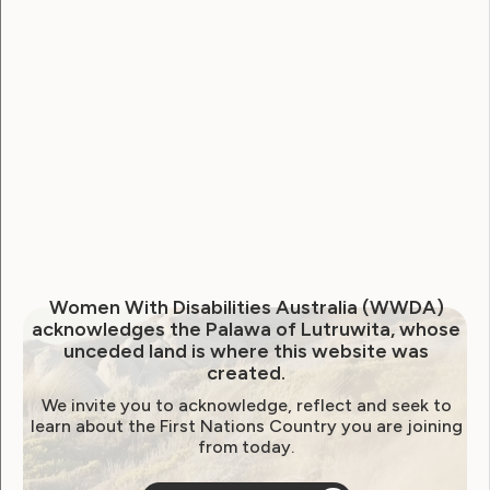
Nations Generation Equality
Forum
April 30, 2021
Women With Disabilities Australia (WWDA)
acknowledges the Palawa of Lutruwita, whose
unceded land is where this website was
created.
We invite you to acknowledge, reflect and seek to
learn about the First Nations Country you are joining
from today.