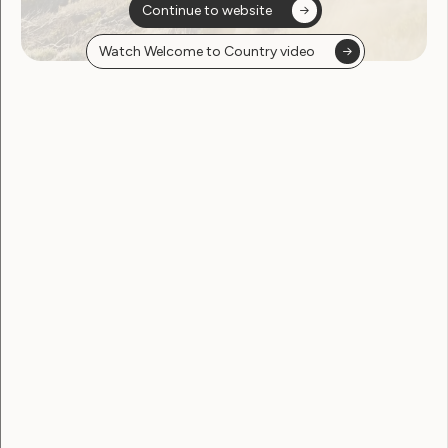
Continue to website
Employment and Education
Watch Welcome to Country video
Government Laws, Policy and Advocacy
Human Rights
Leadership and Participation
Sexuality and Health
Violence and Safety
April 2021 Newsletter from
WWDA
April 22, 2021