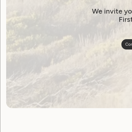
from WWDA
We invite yo
December 20, 2020
Firs
Con
Employment and Education
Government Laws, Policy and Advocacy
Human Rights
Leadership and Participation