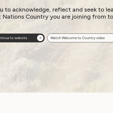
20
u to acknowledge, reflect and seek to le
December 17, 2020
t Nations Country you are joining from t
tinue to website
Watch Welcome to Country video
Employment and Education
Government Laws, Policy and Advocacy
Human Rights
Leadership and Participation