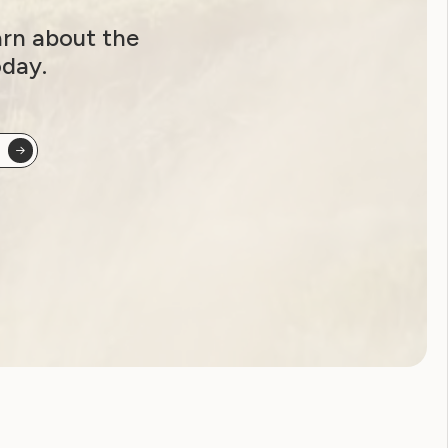
arn about the
oday.