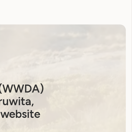
a (WWDA)
ruwita,
 website