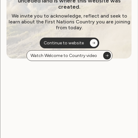
unceded land is where this website was
created.
We invite you to acknowledge, reflect and seek to
learn about the First Nations Country you are joining
from today.
Continue to website
Employment and Education
Watch Welcome to Country video
Government Laws, Policy and Advocacy
Human Rights
Leadership and Participation
Sexuality and Health
Violence and Safety
Women Deliver Oceanic
Pacific Region – Women with
Disabilities Statement
July 18, 2023