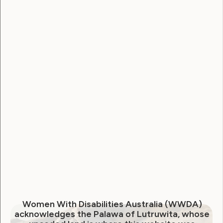
Government Laws, Policy and Advocacy
Human Rights
NDIS Review: The ‘What we
have heard’ Report
July 18, 2023
Women With Disabilities Australia (WWDA)
acknowledges the Palawa of Lutruwita, whose