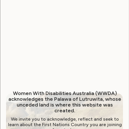
Employment and Education
Government Laws, Policy and Advocacy
Human Rights
Leadership and Participation
Sexuality and Health
Violence and Safety
November newsletter from
WWDA
Women With Disabilities Australia (WWDA)
November 19, 2020
acknowledges the Palawa of Lutruwita, whose
unceded land is where this website was
created.
We invite you to acknowledge, reflect and seek to
learn about the First Nations Country you are joining