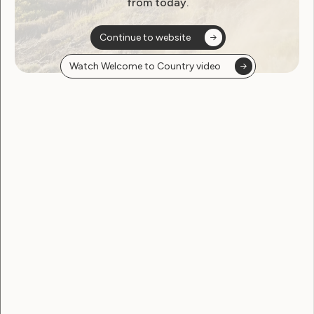
from today.
Continue to website
Watch Welcome to Country video
Employment and Education
Government Laws, Policy and Advocacy
Human Rights
Leadership and Participation
Sexuality and Health
Violence and Safety
WWDA’s Response to the
NDS Position Paper