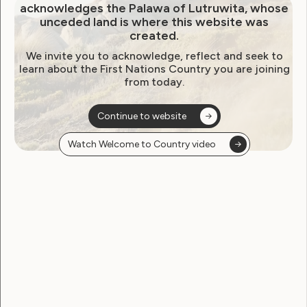
Global Campaign to Stop
acknowledges the Palawa of Lutruwita, whose
unceded land is where this website was
Torture in Health Care:
created.
Sterilization of Women and
We invite you to acknowledge, reflect and seek to
learn about the First Nations Country you are joining
Girls with Disabilities
from today.
December 10, 2013
Continue to website
Watch Welcome to Country video