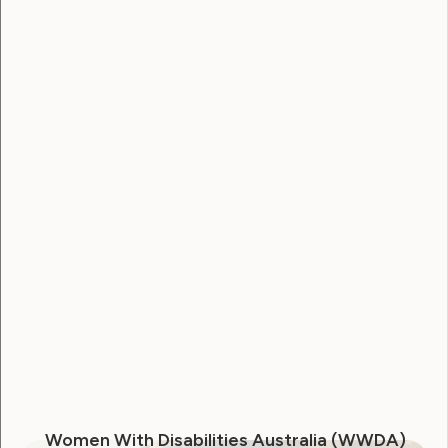
Marie Claire Magazine
December 10, 2013
Sexuality and Health
Violence and Safety
Women With Disabilities Australia (WWDA)