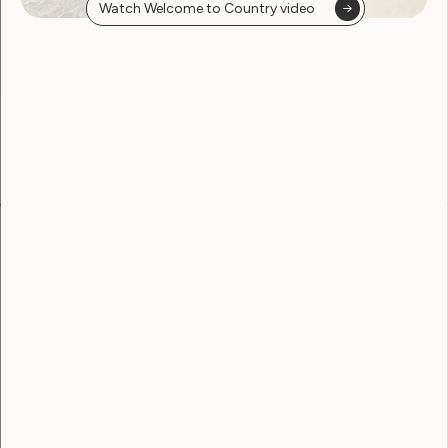
Watch Welcome to Country video
found
Become a WWDA member
Free membership. Join now!
View membership options and sign up here