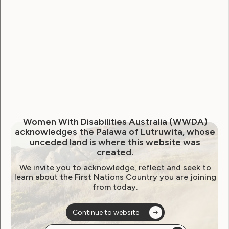
WWDA Youth Network
Youth Reproductive Health
Filter by year:
2026
2025
2024
2023
2022
Women With Disabilities Australia (WWDA)
2021
2020
2019
2018
2017
2016
acknowledges the Palawa of Lutruwita, whose
unceded land is where this website was
2015
2014
created.
We invite you to acknowledge, reflect and seek to
learn about the First Nations Country you are joining
from today.
Sorry, no posts
Continue to website