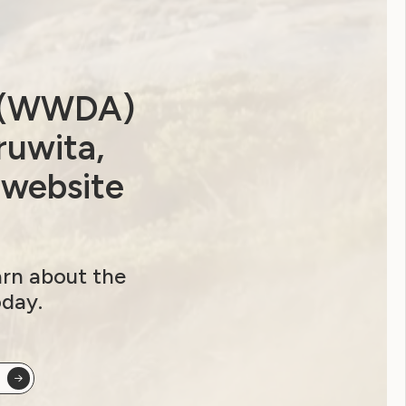
a (WWDA)
ruwita,
 website
arn about the
oday.