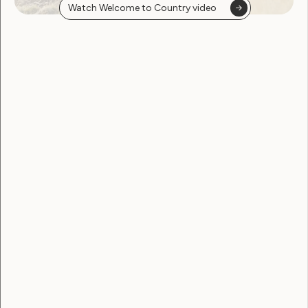
Watch Welcome to Country video
Government Laws, Policy and Advocacy
Disabled people urge
reflection as key report
delayed
June 22, 2026