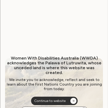
WWDA welcomes extension
to NDIS Reform Bill inquiry,
calls for genuine scrutiny
June 23, 2026
Women With Disabilities Australia (WWDA)
acknowledges the Palawa of Lutruwita, whose
unceded land is where this website was
created.
We invite you to acknowledge, reflect and seek to
learn about the First Nations Country you are joining
from today.
Continue to website