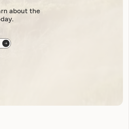
arn about the
oday.