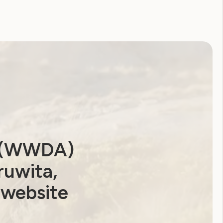
a (WWDA)
ruwita,
 website