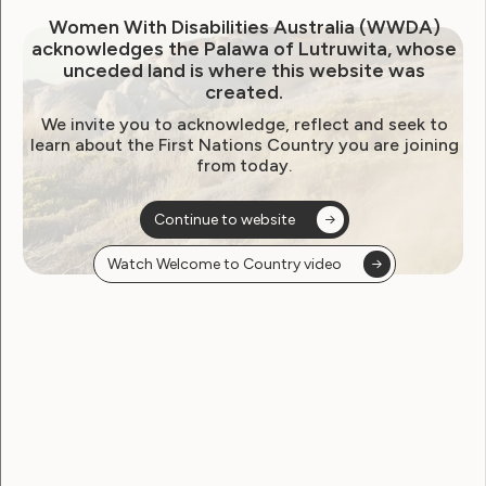
Media Release – Keep us
Women With Disabilities Australia (WWDA)
acknowledges the Palawa of Lutruwita, whose
safe: Government-funded
unceded land is where this website was
created.
workplaces putting up to
We invite you to acknowledge, reflect and seek to
20,000 Aussies with
learn about the First Nations Country you are joining
from today.
intellectual disability in the
firing line of COVID-19
Continue to website
April 2, 2020
Watch Welcome to Country video