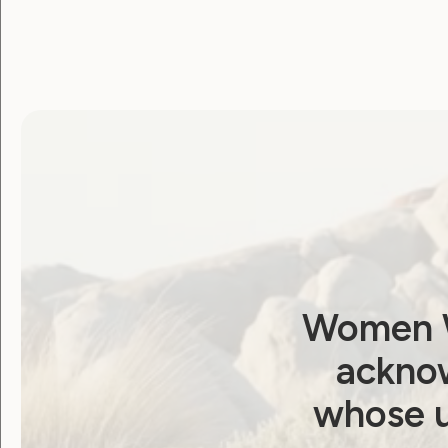
Women W
acknow
whose u