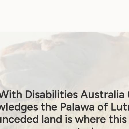
ith Disabilities Australi
ledges the Palawa of Lut
nceded land is where this