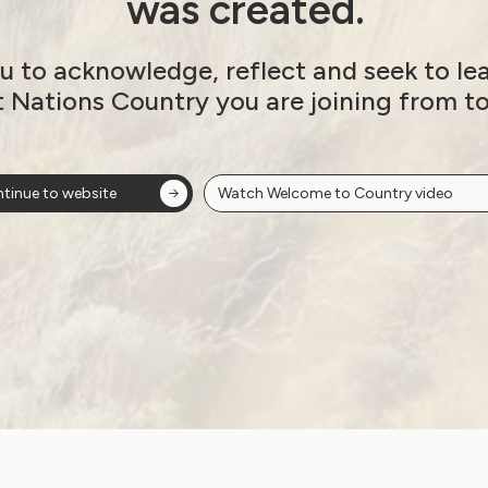
was created.
u to acknowledge, reflect and seek to le
t Nations Country you are joining from t
tinue to website
Watch Welcome to Country video
ow!
View membersh