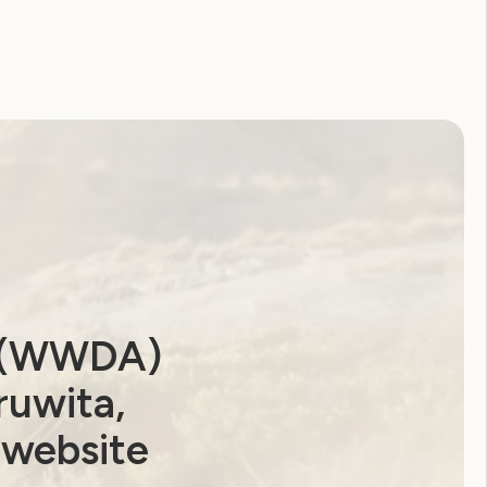
Coronavirus
CRPD
Disability Royal Commission
Human Rights Toolkit
National Disability Strategy
National Women's Alliance
NDIS
NDIS Review
Neve
Our Site
Sunny
WWDA Lead
WWDA Youth Network
a (WWDA)
Youth Reproductive Health
ruwita,
 website
Filter by year: