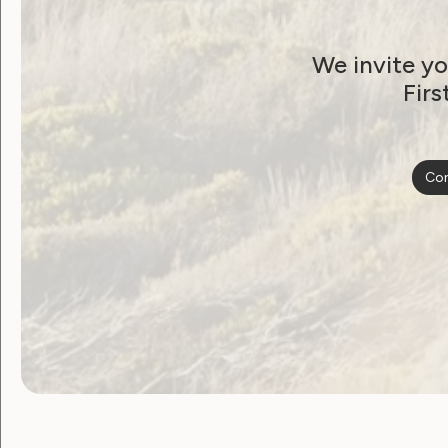
We invite yo
Firs
Con
Become a WWDA member
Free membership. Join n