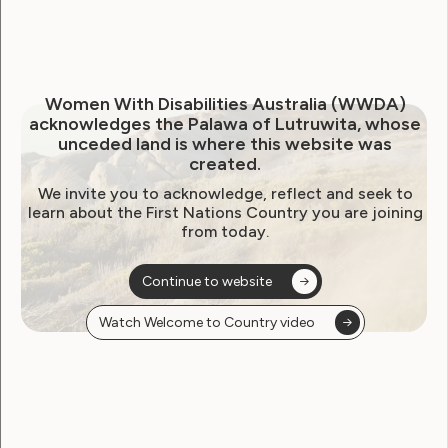
Neve Website Finalist for
Australian Access Awards
2025
Women With Disabilities Australia (WWDA)
acknowledges the Palawa of Lutruwita, whose
October 20, 2025
unceded land is where this website was
created.
We invite you to acknowledge, reflect and seek to
learn about the First Nations Country you are joining
from today.
Continue to website
Watch Welcome to Country video