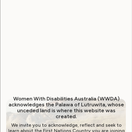
Sexuality and Health
Violence and Safety
Behind Closed Doors: Who
would believe me?
December 10, 2013
Women With Disabilities Australia (WWDA)
acknowledges the Palawa of Lutruwita, whose
unceded land is where this website was
created.
We invite you to acknowledge, reflect and seek to
learn about the First Nations Country you are joining