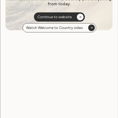
from today.
Continue to website
Watch Welcome to Country video
Human Rights
Sexuality and Health
Global Campaign to Stop
Torture in Health Care:
Sterilisation of Women and
Girls with Disabilities
December 10, 2013