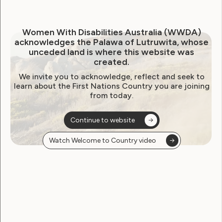
Women With Disabilities Australia (WWDA)
Government Laws, Policy and Advocacy
acknowledges the Palawa of Lutruwita, whose
unceded land is where this website was
created.
Submission to Senate Inquiry
We invite you to acknowledge, reflect and seek to
Into the Delivery of
learn about the First Nations Country you are joining
from today.
Outcomes Under the
National Disability Strategy
Continue to website
2010-2020
Watch Welcome to Country video
January 27, 2016