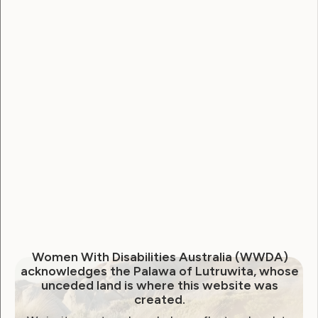
Human Rights
Sexuality and Health
Violence and Safety
Neve is Live. A new era of
online accessibility and
empowerment for our
community
May 16, 2024
Women With Disabilities Australia (WWDA)
acknowledges the Palawa of Lutruwita, whose
unceded land is where this website was
created.