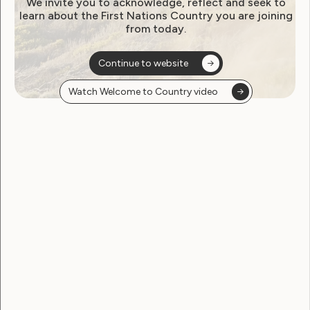
We invite you to acknowledge, reflect and seek to
learn about the First Nations Country you are joining
from today.
Continue to website
Watch Welcome to Country video
Human Rights
Sexuality and Health
Violence and Safety
Media Release: New resource
to help prevent violence and
abuse against women with
disabilities
May 16, 2024