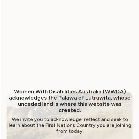
National Disability Strategy
National Women's Alliance
NDIS
NDIS Review
Neve
Our Site
Sunny
WWDA Lead
WWDA Youth Network
Youth Reproductive Health
Filter by year:
Women With Disabilities Australia (WWDA)
acknowledges the Palawa of Lutruwita, whose
2026
2025
2024
2023
2022
unceded land is where this website was
created.
2021
2020
2019
2018
2017
2016
We invite you to acknowledge, reflect and seek to
2015
2014
learn about the First Nations Country you are joining
from today.