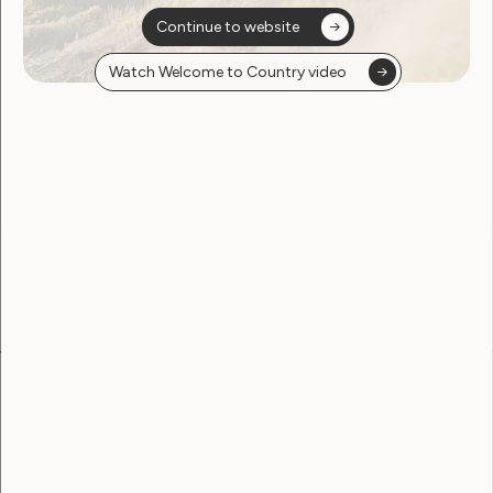
Continue to website
Watch Welcome to Country video
Sorry, no posts
found
Become a WWDA member