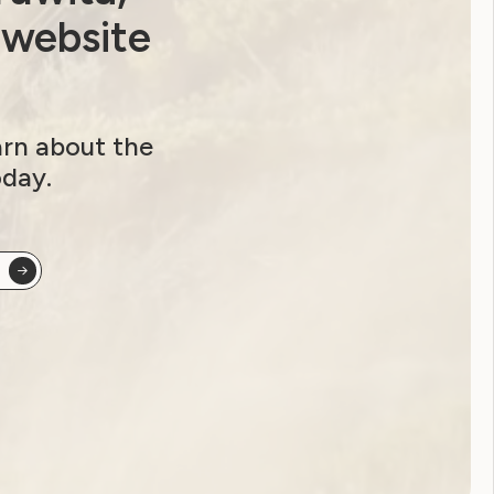
Youth Reproductive Health
 website
Filter by year:
arn about the
2026
2025
2024
2023
oday.
2022
2021
2020
2019
2018
2017
2016
2015
2014