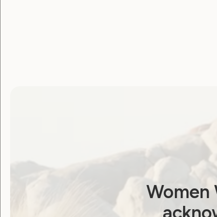
Women W
acknow