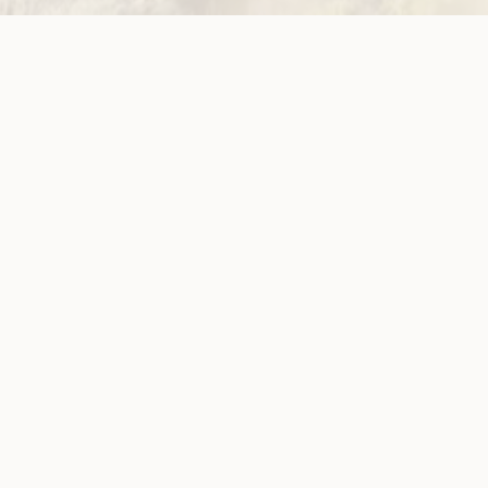
ow!
View membersh
Site
Neve
WWDA LEAD
Sunny
ources
Get Involved
ications
Have Your Say
ects
Become a
Member