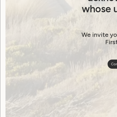
whose u
We invite yo
Firs
Con