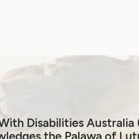
ith Disabilities Australi
ledges the Palawa of Lut