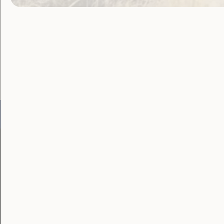
Become a WWDA member
Free membership. Join n
Go to:
Welcome to Country
Our 
Our Work
Our Res
Employment and
Publ
Education
Proj
Government