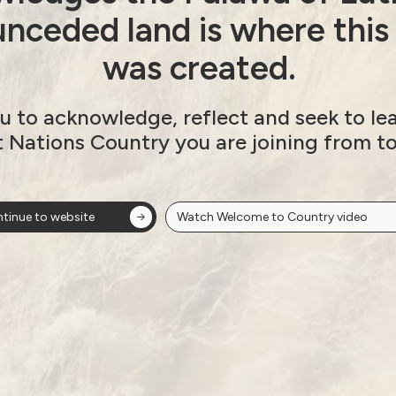
nceded land is where this
was created.
u to acknowledge, reflect and seek to le
t Nations Country you are joining from t
tinue to website
Watch Welcome to Country video