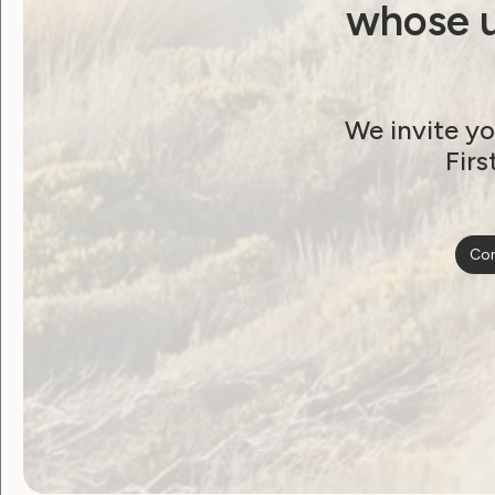
whose u
We invite yo
Firs
Employment and Education
Con
Human Rights
Sexuality and Health
Violence and Safety
Our newest co-
designed community
resource launches
next week!