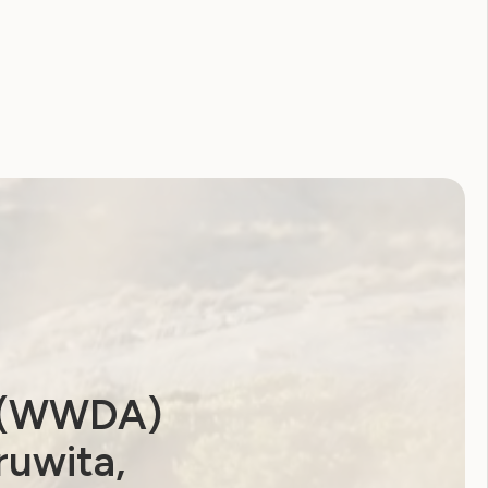
2026
2025
2024
2023
2022
2021
2020
2019
2018
2017
2016
2015
2014
a (WWDA)
ruwita,