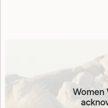
Human Rights
Sexuality and Health
Violence and Safety
Neve is Live. A new er
of online accessibility
and empowerment for
our community
May 16, 2024
Women W
acknow