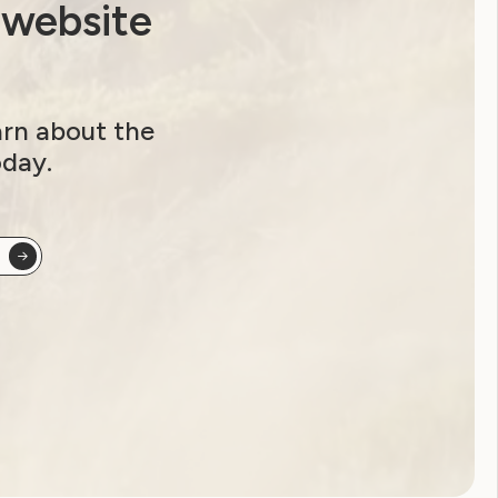
 website
arn about the
oday.