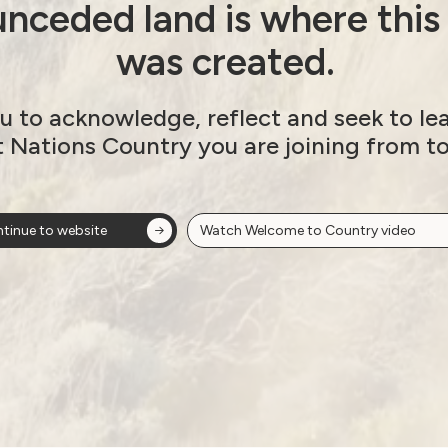
nceded land is where this
was created.
u to acknowledge, reflect and seek to le
t Nations Country you are joining from t
tinue to website
Watch Welcome to Country video