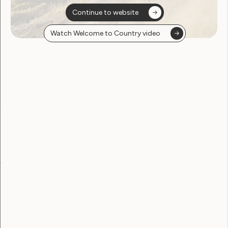
Continue to website
Watch Welcome to Country video
Sorry, no posts
found
Become a WWDA member