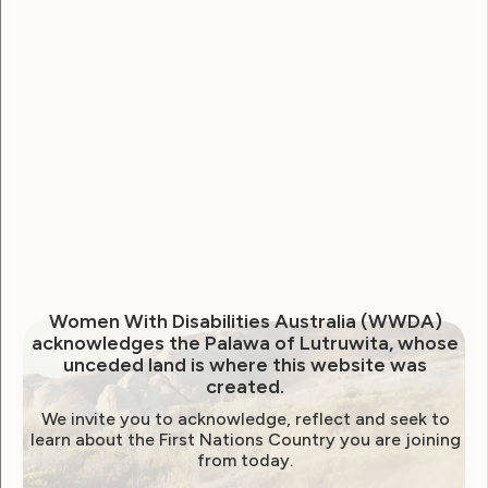
National Disability Strategy
National Women's Alliance
NDIS
NDIS Review
Neve
Our Site
Sunny
WWDA Lead
WWDA Youth Network
Youth Reproductive Health
Filter by year:
Women With Disabilities Australia (WWDA)
acknowledges the Palawa of Lutruwita, whose
2026
2025
2024
2023
2022
unceded land is where this website was
created.
2021
2020
2019
2018
2017
2016
We invite you to acknowledge, reflect and seek to
2015
2014
learn about the First Nations Country you are joining
from today.