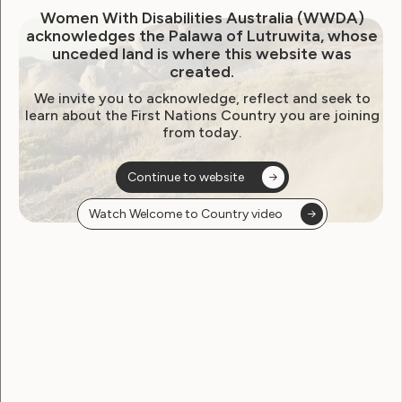
Women With Disabilities Australia (WWDA)
acknowledges the Palawa of Lutruwita, whose
unceded land is where this website was
created.
We invite you to acknowledge, reflect and seek to
learn about the First Nations Country you are joining
from today.
Continue to website
Watch Welcome to Country video
Government Laws, Policy and Advocacy
Human Rights
Violence and Safety
Joint Statement on Royal
Commission into Violence,