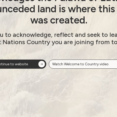
nceded land is where this
was created.
u to acknowledge, reflect and seek to le
t Nations Country you are joining from t
tinue to website
Watch Welcome to Country video