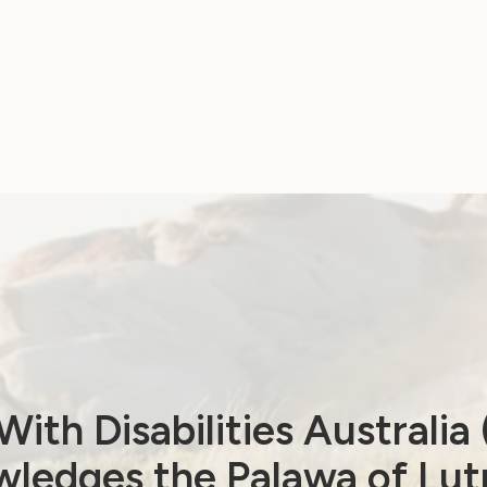
ith Disabilities Australi
ledges the Palawa of Lut