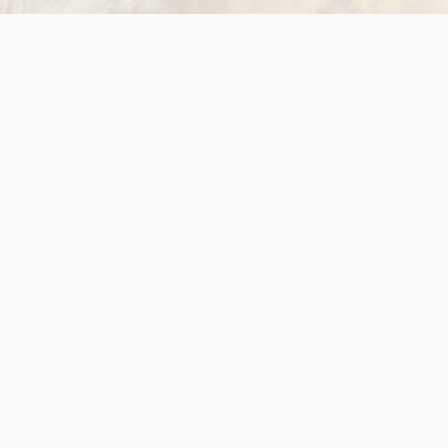
ow!
View membersh
Site
Neve
WWDA LEAD
Sunny
ources
Get Involved
ications
Have Your Say
ects
Become a
Member