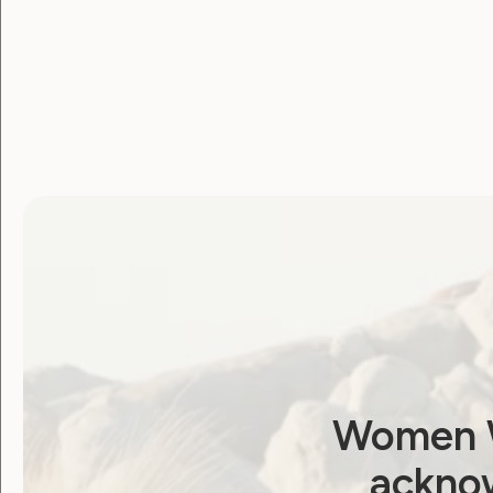
Women W
acknow