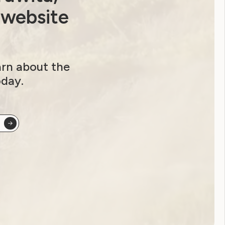
Youth Reproductive Health
 website
Filter by year:
arn about the
2026
2025
2024
2023
oday.
2022
2021
2020
2019
2018
2017
2016
2015
2014