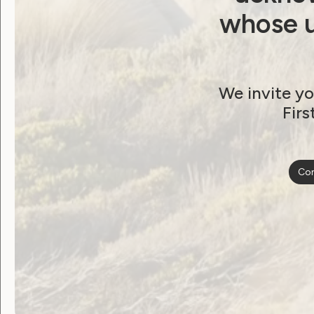
whose u
We invite yo
Firs
Con