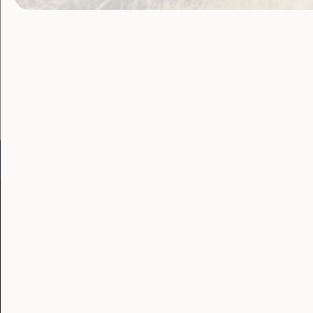
Become a WWDA member
Free membership. Join n
Go to:
Welcome to Country
Our 
Our Work
Our Res
Employment and
Publ
Education
Proj
Government