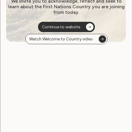
We invite you to acknowledge, reflect and seek to
learn about the First Nations Country you are joining
from today.
Continue to website
Watch Welcome to Country video
Sexuality and Health
WWDA Meets with
Researcher To Talk Sexual
Citizenship and Disability
April 9, 2018