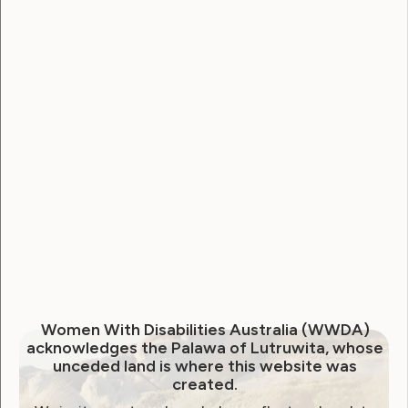
Sexuality and Health
Violence and Safety
UN Calls on Australia to End
Forced Sterilisation
July 25, 2018
Women With Disabilities Australia (WWDA)
acknowledges the Palawa of Lutruwita, whose
unceded land is where this website was
created.